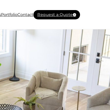
s
Portfolio
Contact
Request a Quote