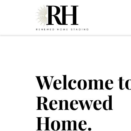
Welcome t
Renewed
Home.