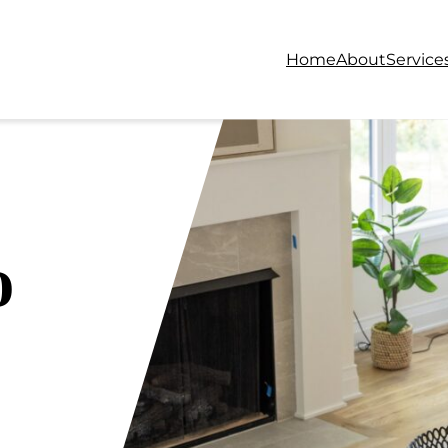
Home
About
Service
o