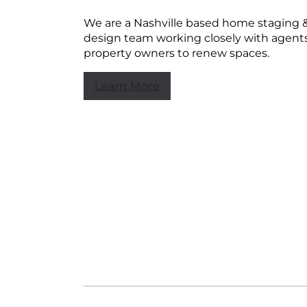
We are a Nashville based home staging 
design team working closely with agent
property owners to renew spaces.
Learn More