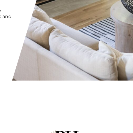
&
s and