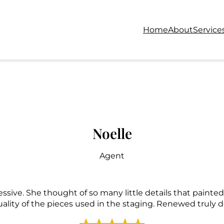
Home
About
Service
Noelle
Agent
essive. She thought of so many little details that paint
uality of the pieces used in the staging. Renewed truly de