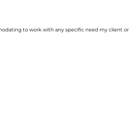
dating to work with any specific need my client or