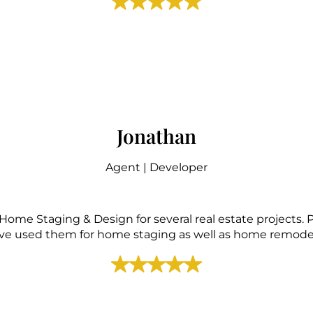
Jonathan
Agent | Developer
Home Staging & Design for several real estate projects.
ave used them for home staging as well as home remodel