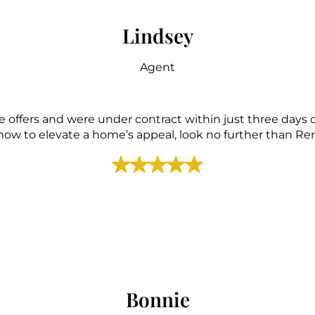
Lindsey
Agent
 offers and were under contract within just three days o
ow to elevate a home’s appeal, look no further than 
Bonnie