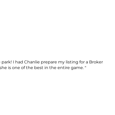
 park! I had Chanlie prepare my listing for a Broker
e is one of the best in the entire game. "