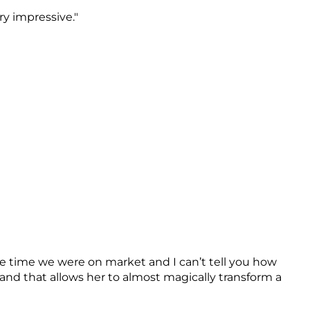
y impressive."
he time we were on market and I can’t tell you how
nd that allows her to almost magically transform a