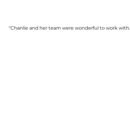
"Chanlie and her team were wonderful to work with