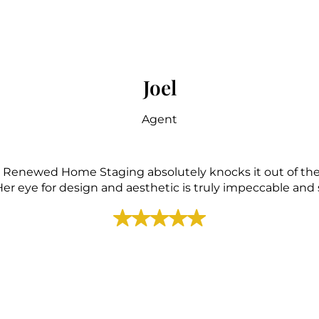
Joel
Agent
with Renewed Home Staging absolutely knocks it out of the
r eye for design and aesthetic is truly impeccable and sh