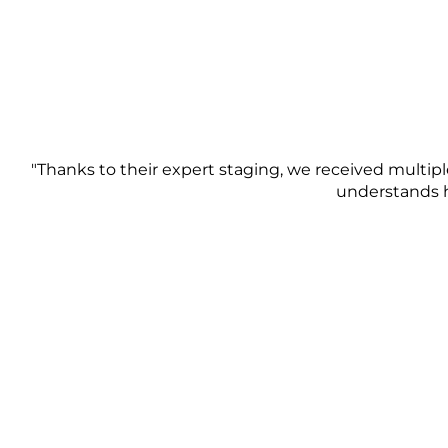
"Thanks to their expert staging, we received multiple
understands h