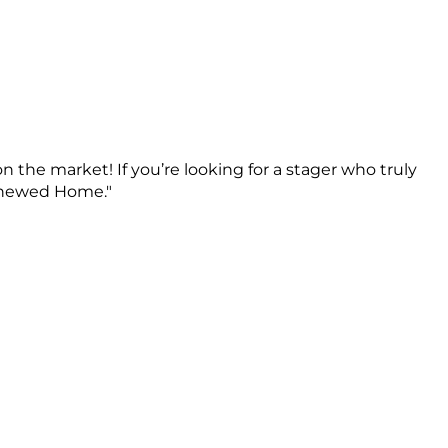
n the market! If you’re looking for a stager who truly
Renewed Home."