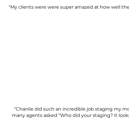
"My clients were were super amazed at how well the 
"Chanlie did such an incredible job staging my mo
many agents asked “Who did your staging? It looks