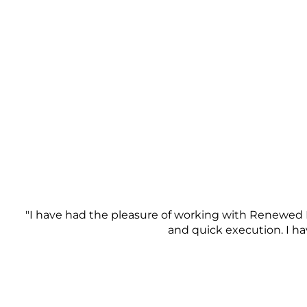
"I have had the pleasure of working with Renewed 
and quick execution. I h