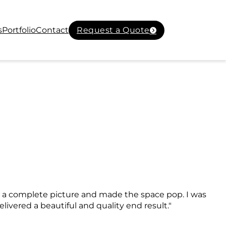
s
Portfolio
Contact
Request a Quote
ed a complete picture and made the space pop. I was
livered a beautiful and quality end result."