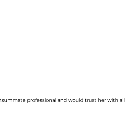
onsummate professional and would trust her with all