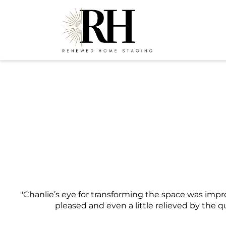
"Chanlie’s eye for transforming the space was impr
pleased and even a little relieved by the q