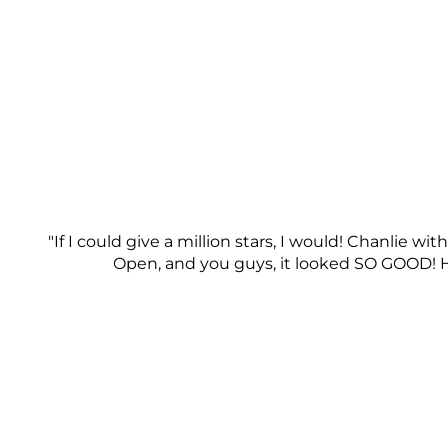
"If I could give a million stars, I would! Chanlie 
Open, and you guys, it looked SO GOOD! He