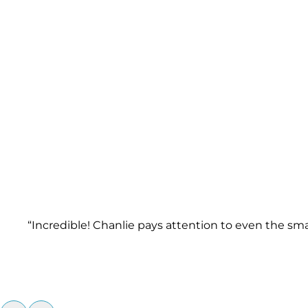
“Incredible! Chanlie pays attention to even the sm