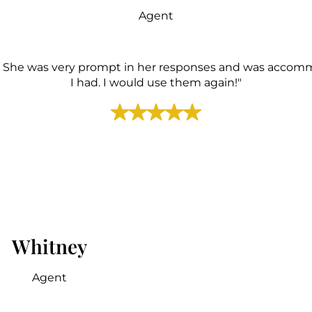
Agent
. She was very prompt in her responses and was accommo
I had. I would use them again!"
Whitney
Agent