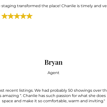
staging transformed the place! Chanlie is timely and ver
Bryan
Agent
st recent listings. We had probably 50 showings over t
 amazing “. Chanlie has such passion for what she does a
space and make it so comfortable, warm and inviting."