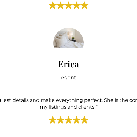
Erica
Agent
allest details and make everything perfect. She is the c
my listings and clients!”