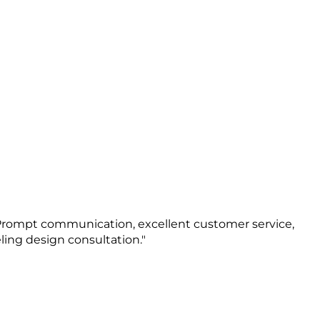
 Prompt communication, excellent customer service,
ing design consultation."