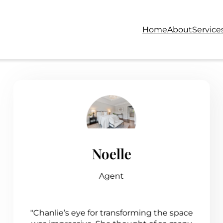
Home
About
Service
Noelle
Agent
"Chanlie’s eye for transforming the space