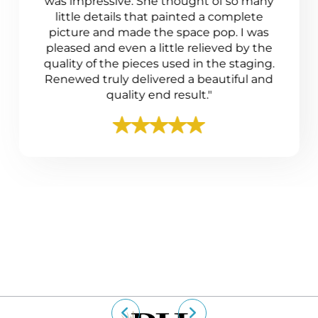
was impressive. She thought of so many
little details that painted a complete
picture and made the space pop. I was
pleased and even a little relieved by the
quality of the pieces used in the staging.
Renewed truly delivered a beautiful and
quality end result."