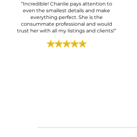
“Incredible! Chanlie pays attention to
even the smallest details and make
everything perfect. She is the
consummate professional and would
trust her with all my listings and clients!”