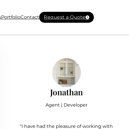
s
Portfolio
Contact
Request a Quote
Jonathan
Agent | Developer
"I have had the pleasure of working with