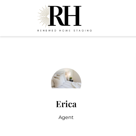
Erica
Agent