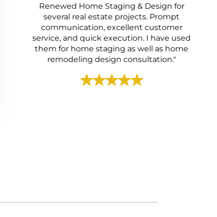
Renewed Home Staging & Design for
several real estate projects. Prompt
communication, excellent customer
service, and quick execution. I have used
them for home staging as well as home
remodeling design consultation."